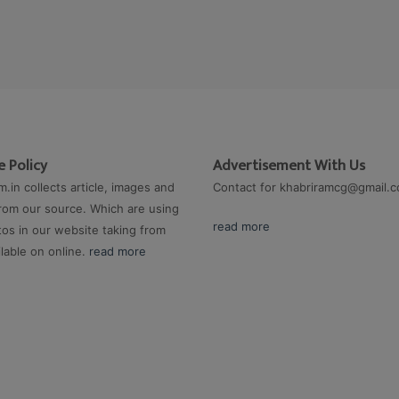
 Policy
Advertisement With Us
m.in collects article, images and
Contact for
khabriramcg@gmail.
rom our source. Which are using
read more
os in our website taking from
ilable on online.
read more