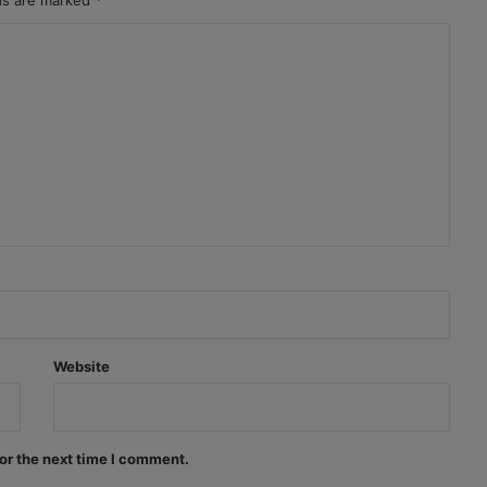
lds are marked
*
Website
or the next time I comment.