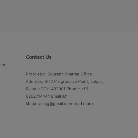
Contact Us
com
Proprietor: Sourabh Sharma Office
Address: B-12 Progressive Point, Lalpur,
Raipur (CG)- 492001 Phone: +91-
6262744444 Email ID:
khabriramcg@gmail.com
read more